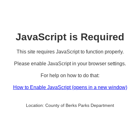
JavaScript is Required
This site requires JavaScript to function properly.
Please enable JavaScript in your browser settings.
For help on how to do that:
How to Enable JavaScript
(opens in a new window)
Location:
County of Berks Parks Department