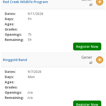
Red Creek Wildlife Program
al
Selected
Dates:
9/11/2026
Date
Day
Age
Grade
Openings
Remaining
Action
Program
Days:
Fri
Details
Ages:
Grades:
Openings:
75
Remaining:
59
Register Now
Gener
Ringgold Band
al
Selected
Dates:
9/7/2026
Date
Day
Age
Grade
Openings
Remaining
Action
Program
Days:
Mon
Details
Ages:
Grades:
Openings:
n/a
Remaining:
n/a
Register Now