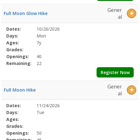
Gener
Full Moon Glow Hike
al
Selected
Dates:
10/26/2026
Date
Day
Age
Grade
Openings
Remaining
Action
Program
Days:
Mon
Details
Ages:
7y
Grades:
Openings:
40
Remaining:
22
Register Now
Gener
Full Moon Hike
al
Selected
Dates:
11/24/2026
Date
Day
Age
Grade
Openings
Remaining
Action
Program
Days:
Tue
Details
Ages:
Grades:
Openings:
50
Remaining:
46