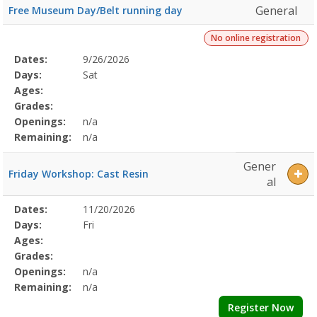
General
Free Museum Day/Belt running day
No online registration
Selected
Dates:
9/26/2026
Date
Day
Age
Grade
Openings
Remaining
Action
Program
Days:
Sat
Details
Ages:
Grades:
Openings:
n/a
Remaining:
n/a
Gener
Friday Workshop: Cast Resin
al
Selected
Dates:
11/20/2026
Date
Day
Age
Grade
Openings
Remaining
Action
Program
Days:
Fri
Details
Ages:
Grades:
Openings:
n/a
Remaining:
n/a
Register Now