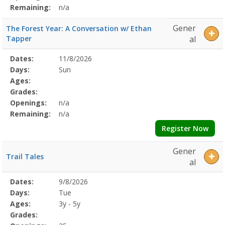
Remaining:
n/a
Gener
The Forest Year: A Conversation w/ Ethan
Tapper
al
Selected
Dates:
11/8/2026
Date
Day
Age
Grade
Openings
Remaining
Action
Program
Days:
Sun
Details
Ages:
Grades:
Openings:
n/a
Remaining:
n/a
Register Now
Gener
Trail Tales
al
Selected
Dates:
9/8/2026
Date
Day
Age
Grade
Openings
Remaining
Action
Program
Days:
Tue
Details
Ages:
3y - 5y
Grades: