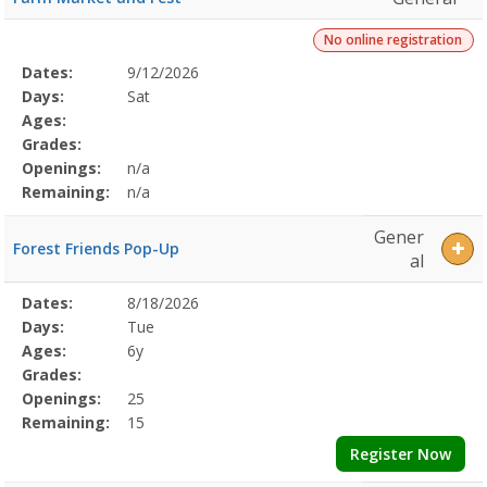
No online registration
Selected
Dates:
9/12/2026
Date
Day
Age
Grade
Openings
Remaining
Action
Program
Days:
Sat
Details
Ages:
Grades:
Openings:
n/a
Remaining:
n/a
Gener
Forest Friends Pop-Up
al
Selected
Dates:
8/18/2026
Date
Day
Age
Grade
Openings
Remaining
Action
Program
Days:
Tue
Details
Ages:
6y
Grades:
Openings:
25
Remaining:
15
Register Now