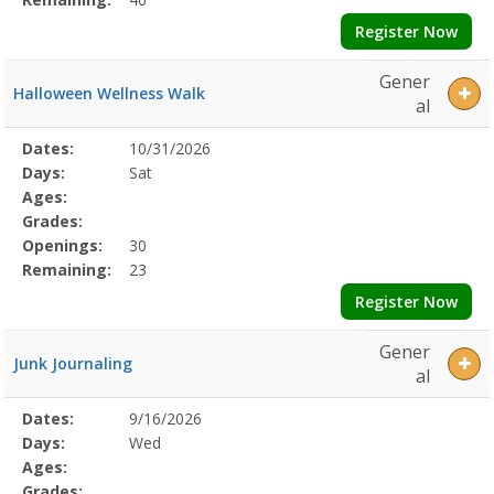
Register Now
Gener
Halloween Wellness Walk
al
Selected
Dates:
10/31/2026
Date
Day
Age
Grade
Openings
Remaining
Action
Program
Days:
Sat
Details
Ages:
Grades:
Openings:
30
Remaining:
23
Register Now
Gener
Junk Journaling
al
Selected
Dates:
9/16/2026
Date
Day
Age
Grade
Openings
Remaining
Action
Program
Days:
Wed
Details
Ages:
Grades: