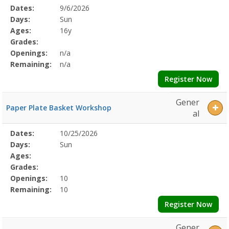
Selected
Dates:
9/6/2026
Date
Day
Age
Grade
Openings
Remaining
Action
Program
Days:
Sun
Details
Ages:
16y
Grades:
Openings:
n/a
Remaining:
n/a
Register Now
Gener
Paper Plate Basket Workshop
al
Selected
Dates:
10/25/2026
Date
Day
Age
Grade
Openings
Remaining
Action
Program
Days:
Sun
Details
Ages:
Grades:
Openings:
10
Remaining:
10
Register Now
Gener