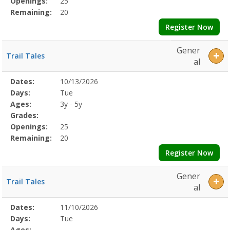
Openings:
25
Remaining:
20
Register Now
Gener
Trail Tales
al
Selected
Dates:
10/13/2026
Date
Day
Age
Grade
Openings
Remaining
Action
Program
Days:
Tue
Details
Ages:
3y - 5y
Grades:
Openings:
25
Remaining:
20
Register Now
Gener
Trail Tales
al
Selected
Dates:
11/10/2026
Date
Day
Age
Grade
Openings
Remaining
Action
Program
Days:
Tue
Details
Ages: