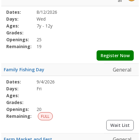
al
Selected
Dates:
8/12/2026
Date
Day
Age
Grade
Openings
Remaining
Action
Program
Days:
Wed
Details
Ages:
7y - 12y
Grades:
Openings:
25
Remaining:
19
Register Now
General
Family Fishing Day
Selected
Dates:
9/4/2026
Date
Day
Age
Grade
Openings
Remaining
Action
Program
Days:
Fri
Details
Ages:
Grades:
Openings:
20
Remaining:
FULL
Wait List
General
Farm Market and Fest