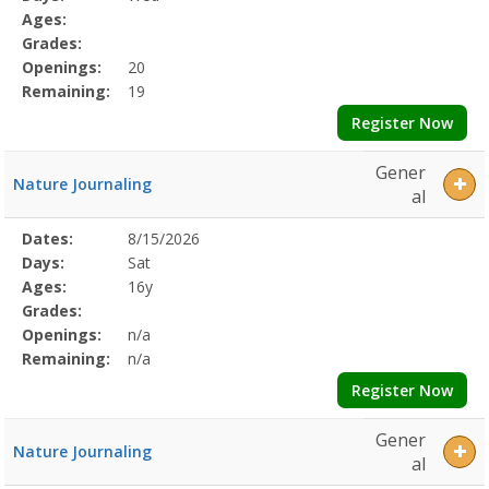
Details
Ages:
Grades:
Openings:
20
Remaining:
19
Register Now
Gener
Nature Journaling
al
Selected
Dates:
8/15/2026
Date
Day
Age
Grade
Openings
Remaining
Action
Program
Days:
Sat
Details
Ages:
16y
Grades:
Openings:
n/a
Remaining:
n/a
Register Now
Gener
Nature Journaling
al