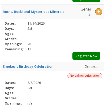
Gener
Rocks, Rock! and Mysterious Minerals
al
Selected
Dates:
11/14/2026
Date
Day
Age
Grade
Openings
Remaining
Action
Program
Days:
Sat
Details
Ages:
Grades:
Openings:
20
Remaining:
13
Register Now
General
Smokey's Birthday Celebration
No online registration
Selected
Dates:
8/8/2026
Date
Day
Age
Grade
Openings
Remaining
Action
Program
Days:
Sat
Details
Ages:
Grades:
Openings:
n/a