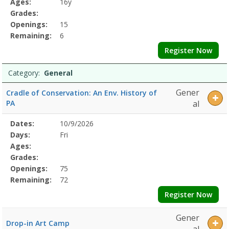
Ages:
16y
Grades:
Openings:
15
Remaining:
6
Register Now
Category:
General
Gener
Cradle of Conservation: An Env. History of
PA
al
Selected
Dates:
10/9/2026
Date
Day
Age
Grade
Openings
Remaining
Action
Program
Days:
Fri
Details
Ages:
Grades:
Openings:
75
Remaining:
72
Register Now
Gener
Drop-in Art Camp