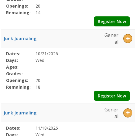
Openings:
20
Remaining:
14
Register Now
Gener
Junk Journaling
al
Selected
Dates:
10/21/2026
Date
Day
Age
Grade
Openings
Remaining
Action
Program
Days:
Wed
Details
Ages:
Grades:
Openings:
20
Remaining:
18
Register Now
Gener
Junk Journaling
al
Selected
Dates:
11/18/2026
Date
Day
Age
Grade
Openings
Remaining
Action
Program
Days:
Wed